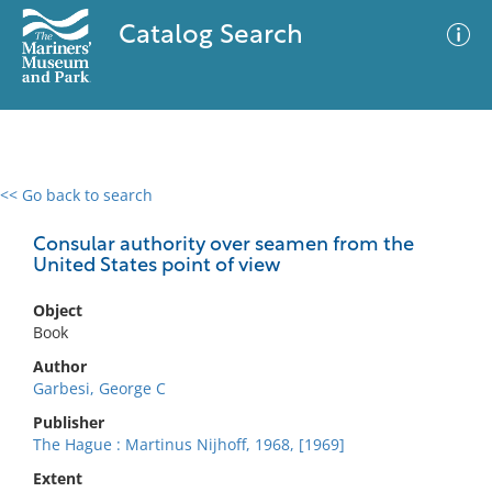
Catalog Search
<< Go back to search
0 results
Advanced Search
Filter
Consular authority over seamen from the
United States point of view
Object
No results meet your criteria
Book
Author
Garbesi, George C
Publisher
The Hague : Martinus Nijhoff, 1968, [1969]
Extent