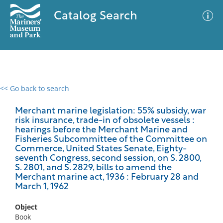
Catalog Search
<< Go back to search
0 results
Advanced Search
Filter
Merchant marine legislation: 55% subsidy, war
risk insurance, trade-in of obsolete vessels :
hearings before the Merchant Marine and
Fisheries Subcommittee of the Committee on
Commerce, United States Senate, Eighty-
No results meet your criteria
seventh Congress, second session, on S. 2800,
S. 2801, and S. 2829, bills to amend the
Merchant marine act, 1936 : February 28 and
March 1, 1962
Object
Book