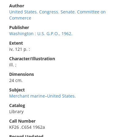
Author
United States. Congress. Senate. Committee on
Commerce
Publisher
Washington : U.S. G.P.O., 1962.
Extent
iv, 121 p. :
Character/Illustration
ill. ;
Dimensions
24 cm.
Subject
Merchant marine–United States.
Catalog
Library
Call Number
KF26 .C654 1962a
Record Updated