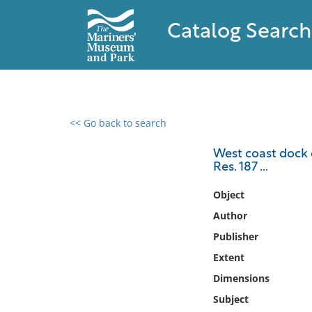
Catalog Search
<< Go back to search
0 results found
West coast dock d
Res. 187 ...
Filter by
Object
Catalog
Author
Archives
Publisher
Collections
Extent
Collections NOAA
Library
Dimensions
Subject