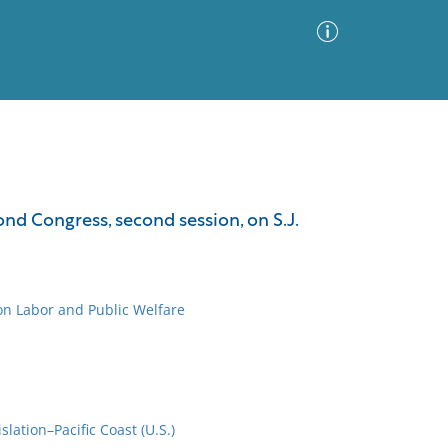
Advanced Search
Sort by
Images Only
nd Congress, second session, on S.J.
ia
on Labor and Public Welfare
lation–Pacific Coast (U.S.)