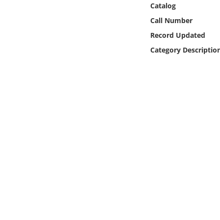
Catalog
Online Media
Call Number
Object
Record Updated
Category Descriptio
Language
Places
Date
Exhibit