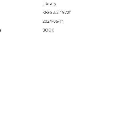
Library
KF26 .L3 1972f
2024-06-11
n
BOOK