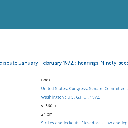
View
Full List
ispute, January-February 1972. : hearings, Ninety-seco
No results meet your criter
Book
United States. Congress. Senate. Committee 
Washington : U.S. G.P.O., 1972.
v, 360 p. ;
24 cm.
Strikes and lockouts–Stevedores–Law and legis