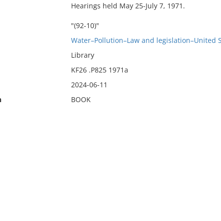
Hearings held May 25-July 7, 1971.
"(92-10)"
Water–Pollution–Law and legislation–United 
Library
KF26 .P825 1971a
2024-06-11
n
BOOK