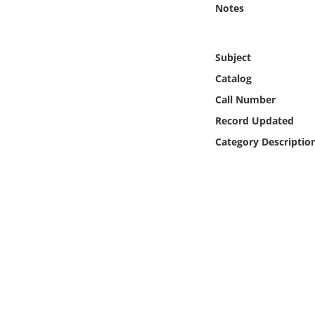
Notes
Online Media
Object
Subject
Catalog
Language
Call Number
Record Updated
Places
Category Descriptio
Date
Exhibit