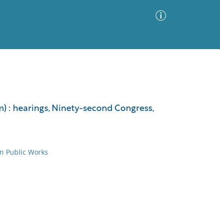
Advanced Search
Sort by
Images Only
am) : hearings, Ninety-second Congress,
ia
n Public Works