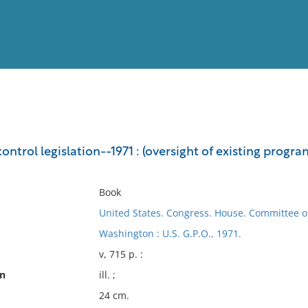
View
Full List
ontrol legislation--1971 : (oversight of existing progr
No results meet your criter
Book
United States. Congress. House. Committee o
Washington : U.S. G.P.O., 1971.
v, 715 p. :
on
ill. ;
24 cm.