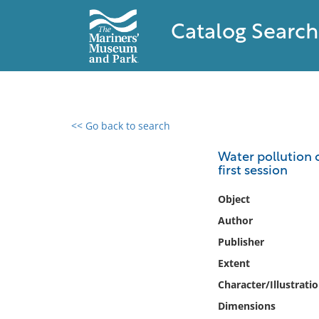
Catalog Search
<< Go back to search
0 results found
Water pollution c
first session
Filter by
Object
Catalog
Author
Archives
Publisher
Collections
Extent
Collections NOAA
Library
Character/Illustrati
Dimensions