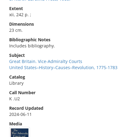
Extent
xii, 242 p. ;
Dimensions
23 cm.
Bibliographic Notes
Includes bibliography.
Subject
Great Britain. Vice-Admiralty Courts
United States–History–Causes–Revolution, 1775-1783
Catalog
Library
Call Number
K .U2
Record Updated
2024-06-11
Media