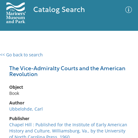
Catalog Search
<< Go back to search
0 results
Advanced Search
Filter
The Vice-Admiralty Courts and the American
Revolution
Object
No results meet your criteria
Book
Author
Ubbelohde, Carl
Publisher
Chapel Hill : Published for the Institute of Early American
History and Culture, Williamsburg, Va., by the University
of North Carolina Press, 1960.