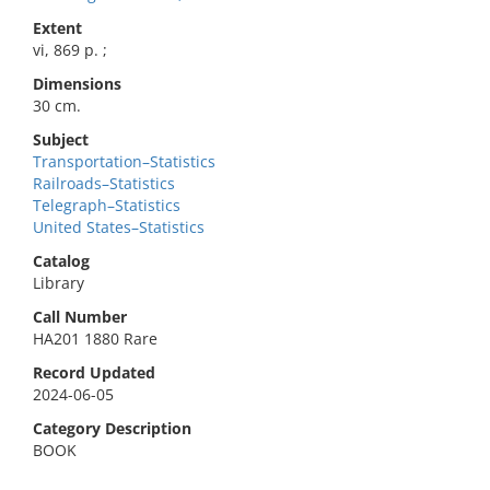
Extent
vi, 869 p. ;
Dimensions
30 cm.
Subject
Transportation–Statistics
Railroads–Statistics
Telegraph–Statistics
United States–Statistics
Catalog
Library
Call Number
HA201 1880 Rare
Record Updated
2024-06-05
Category Description
BOOK