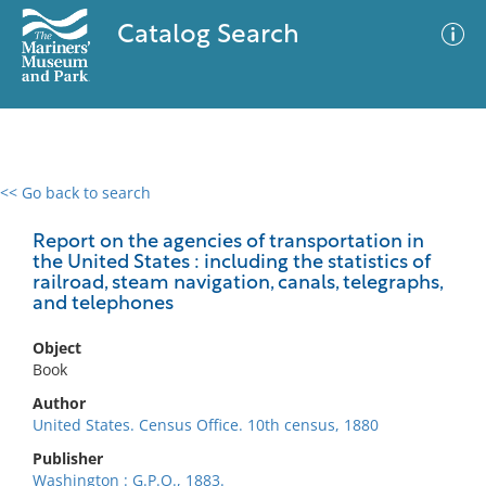
Catalog Search
<< Go back to search
0 results
Advanced Search
Filter
Report on the agencies of transportation in
the United States : including the statistics of
railroad, steam navigation, canals, telegraphs,
and telephones
No results meet your criteria
Object
Book
Author
United States. Census Office. 10th census, 1880
Publisher
Washington : G.P.O., 1883.