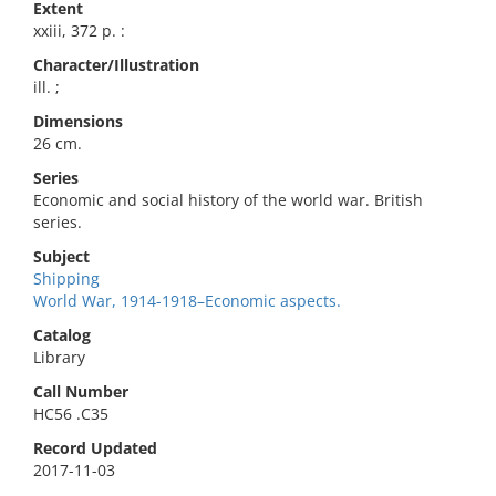
Extent
xxiii, 372 p. :
Character/Illustration
ill. ;
Dimensions
26 cm.
Series
Economic and social history of the world war. British
series.
Subject
Shipping
World War, 1914-1918–Economic aspects.
Catalog
Library
Call Number
HC56 .C35
Record Updated
2017-11-03