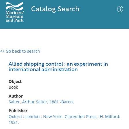
Catalog Search
<< Go back to search
0 results
Advanced Search
Filter
Allied shipping control : an experiment in
international administration
Object
No results meet your criteria
Book
Author
Salter, Arthur Salter, 1881 -Baron,
Publisher
Oxford : London ; New York : Clarendon Press ; H. Milford,
1921.