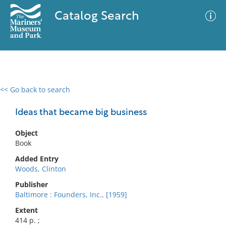
Catalog Search
<< Go back to search
0 results
Advanced Search
Filter
Ideas that became big business
Object
Book
No results meet your criteria
Added Entry
Woods, Clinton
Publisher
Baltimore : Founders, Inc., [1959]
Extent
414 p. ;