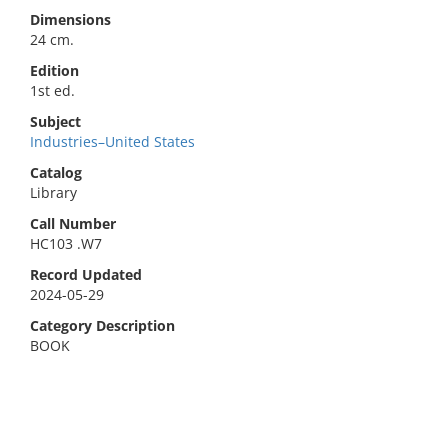
Dimensions
24 cm.
Edition
1st ed.
Subject
Industries–United States
Catalog
Library
Call Number
HC103 .W7
Record Updated
2024-05-29
Category Description
BOOK