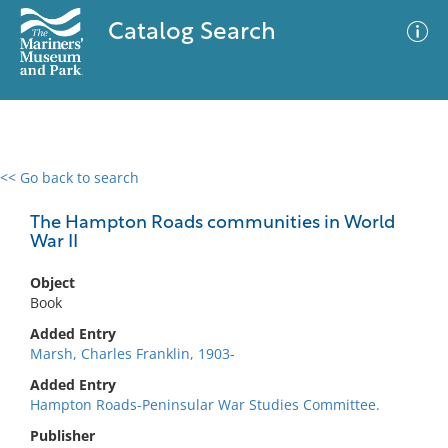
Catalog Search
<< Go back to search
0 results
Advanced Search
Filter
The Hampton Roads communities in World
War II
Object
No results meet your criteria
Book
Added Entry
Marsh, Charles Franklin, 1903-
Added Entry
Hampton Roads-Peninsular War Studies Committee.
Publisher