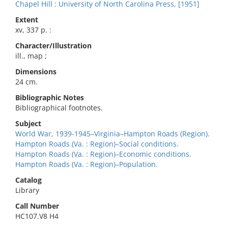
Chapel Hill : University of North Carolina Press, [1951]
Extent
xv, 337 p. :
Character/Illustration
ill., map ;
Dimensions
24 cm.
Bibliographic Notes
Bibliographical footnotes.
Subject
World War, 1939-1945–Virginia–Hampton Roads (Region).
Hampton Roads (Va. : Region)–Social conditions.
Hampton Roads (Va. : Region)–Economic conditions.
Hampton Roads (Va. : Region)–Population.
Catalog
Library
Call Number
HC107.V8 H4