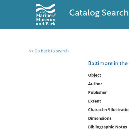
Catalog Search
<< Go back to search
0 results found
Baltimore in the 
Filter by
Object
Author
Catalog
Publisher
Archives
Collections
Extent
Collections NOAA
Character/Illustrati
Library
Dimensions
Bibliographic Notes