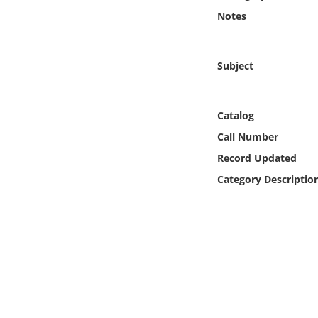
Online Media
Notes
Object
Subject
Language
Catalog
Places
Call Number
Record Updated
Date
Category Descriptio
Exhibit