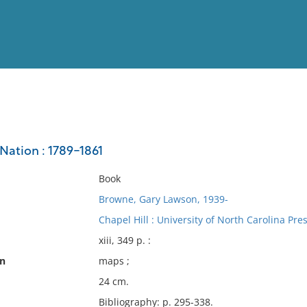
View
Full List
Nation : 1789-1861
No results meet your criter
Book
Browne, Gary Lawson, 1939-
Chapel Hill : University of North Carolina Pre
xiii, 349 p. :
on
maps ;
24 cm.
Bibliography: p. 295-338.