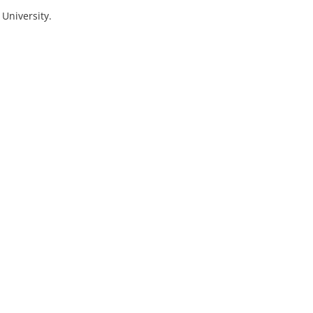
 University.