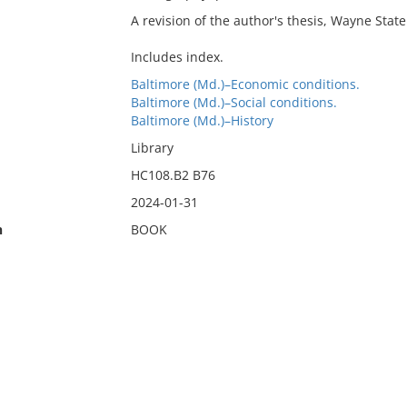
A revision of the author's thesis, Wayne State
Includes index.
Baltimore (Md.)–Economic conditions.
Baltimore (Md.)–Social conditions.
Baltimore (Md.)–History
Library
HC108.B2 B76
2024-01-31
n
BOOK