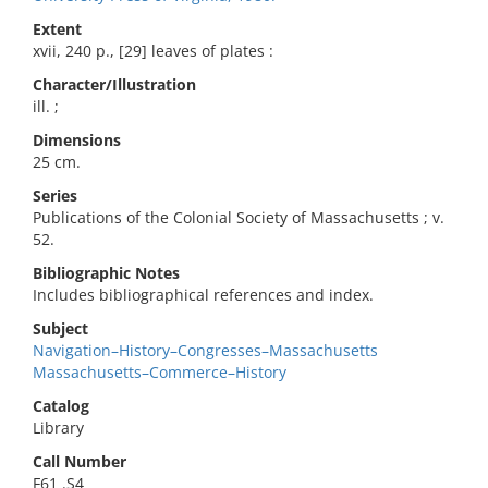
Extent
xvii, 240 p., [29] leaves of plates :
Character/Illustration
ill. ;
Dimensions
25 cm.
Series
Publications of the Colonial Society of Massachusetts ; v.
52.
Bibliographic Notes
Includes bibliographical references and index.
Subject
Navigation–History–Congresses–Massachusetts
Massachusetts–Commerce–History
Catalog
Library
Call Number
F61 .S4