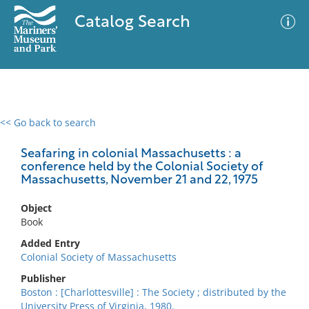
Catalog Search
<< Go back to search
0 results
Advanced Search
Filter
Seafaring in colonial Massachusetts : a
conference held by the Colonial Society of
Massachusetts, November 21 and 22, 1975
No results meet your criteria
Object
Book
Added Entry
Colonial Society of Massachusetts
Publisher
Boston : [Charlottesville] : The Society ; distributed by the
University Press of Virginia, 1980.