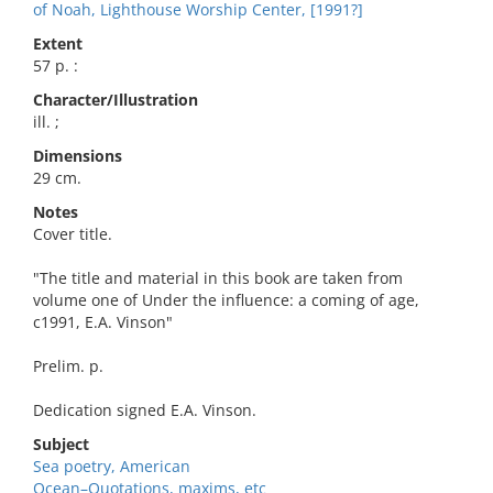
of Noah, Lighthouse Worship Center, [1991?]
Extent
57 p. :
Character/Illustration
ill. ;
Dimensions
29 cm.
Notes
Cover title.
"The title and material in this book are taken from
volume one of Under the influence: a coming of age,
c1991, E.A. Vinson"
Prelim. p.
Dedication signed E.A. Vinson.
Subject
Sea poetry, American
Ocean–Quotations, maxims, etc