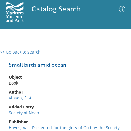
Catalog Search
<< Go back to search
0 results
Advanced Search
Filter
Small birds amid ocean
Object
Book
No results meet your criteria
Author
Vinson, E. A
Added Entry
Society of Noah
Publisher
Hayes, Va. : Presented for the glory of God by the Society