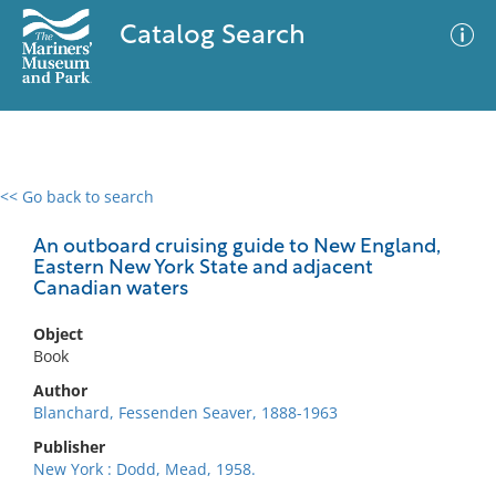
Catalog Search
<< Go back to search
0 results
Advanced Search
Filter
An outboard cruising guide to New England,
Eastern New York State and adjacent
Canadian waters
No results meet your criteria
Object
Book
Author
Blanchard, Fessenden Seaver, 1888-1963
Publisher
New York : Dodd, Mead, 1958.