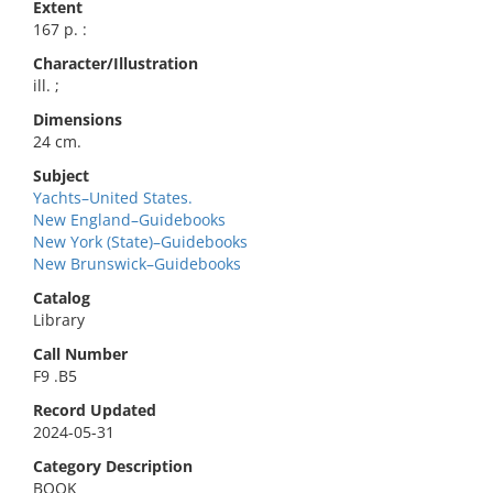
Extent
167 p. :
Character/Illustration
ill. ;
Dimensions
24 cm.
Subject
Yachts–United States.
New England–Guidebooks
New York (State)–Guidebooks
New Brunswick–Guidebooks
Catalog
Library
Call Number
F9 .B5
Record Updated
2024-05-31
Category Description
BOOK