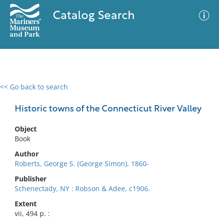
Catalog Search
<< Go back to search
0 results
Advanced Search
Filter
Historic towns of the Connecticut River Valley
Object
Book
No results meet your criteria
Author
Roberts, George S. (George Simon), 1860-
Publisher
Schenectady, NY : Robson & Adee, c1906.
Extent
vii, 494 p. :