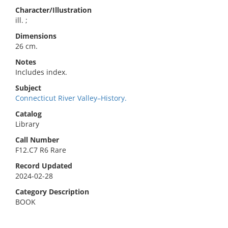
Character/Illustration
ill. ;
Dimensions
26 cm.
Notes
Includes index.
Subject
Connecticut River Valley–History.
Catalog
Library
Call Number
F12.C7 R6 Rare
Record Updated
2024-02-28
Category Description
BOOK