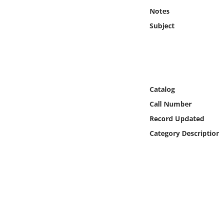
Online Media
Notes
Subject
Object
Language
Places
Catalog
Call Number
Date
Record Updated
Category Descriptio
Exhibit