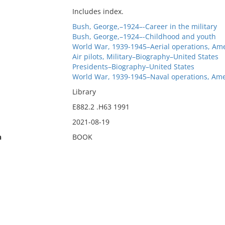
Includes index.
Bush, George,–1924–-Career in the military
Bush, George,–1924–-Childhood and youth
World War, 1939-1945–Aerial operations, Ame
Air pilots, Military–Biography–United States
Presidents–Biography–United States
World War, 1939-1945–Naval operations, Ame
Library
E882.2 .H63 1991
2021-08-19
n
BOOK