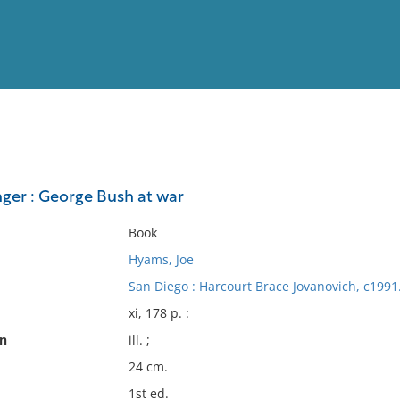
View
Full List
nger : George Bush at war
No results meet your criter
Book
Hyams, Joe
San Diego : Harcourt Brace Jovanovich, c1991
xi, 178 p. :
on
ill. ;
24 cm.
1st ed.