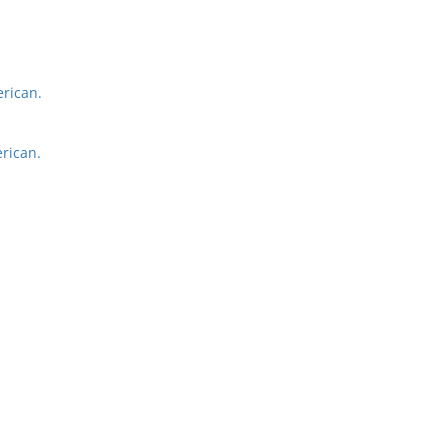
rican.
rican.