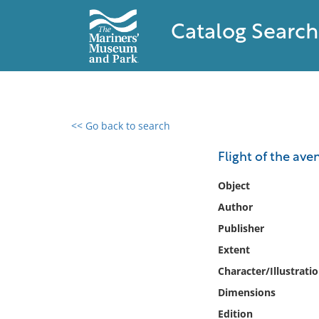
Catalog Search
<< Go back to search
0 results found
Flight of the ave
Filter by
Object
Author
Catalog
Publisher
Archives
Collections
Extent
Collections NOAA
Character/Illustrati
Library
Dimensions
Edition