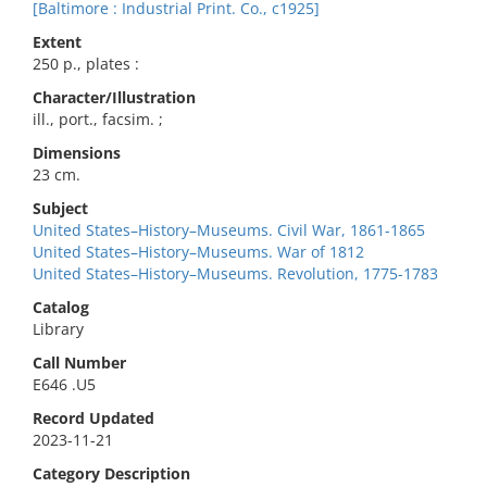
[Baltimore : Industrial Print. Co., c1925]
Extent
250 p., plates :
Character/Illustration
ill., port., facsim. ;
Dimensions
23 cm.
Subject
United States–History–Museums. Civil War, 1861-1865
United States–History–Museums. War of 1812
United States–History–Museums. Revolution, 1775-1783
Catalog
Library
Call Number
E646 .U5
Record Updated
2023-11-21
Category Description