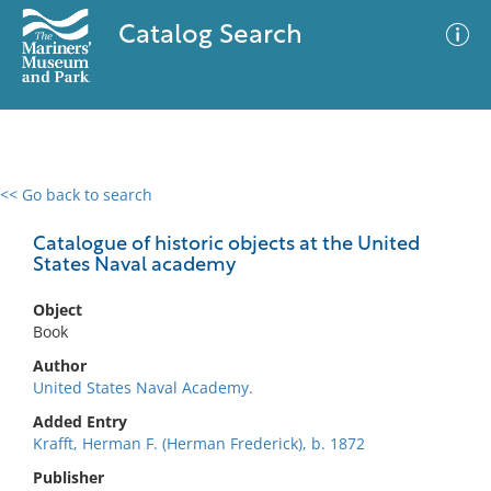
Catalog Search
<< Go back to search
0 results
Advanced Search
Filter
Catalogue of historic objects at the United
States Naval academy
Object
No results meet your criteria
Book
Author
United States Naval Academy.
Added Entry
Krafft, Herman F. (Herman Frederick), b. 1872
Publisher