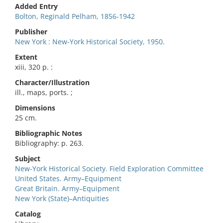
Added Entry
Bolton, Reginald Pelham, 1856-1942
Publisher
New York : New-York Historical Society, 1950.
Extent
xiii, 320 p. :
Character/Illustration
ill., maps, ports. ;
Dimensions
25 cm.
Bibliographic Notes
Bibliography: p. 263.
Subject
New-York Historical Society. Field Exploration Committee
United States. Army–Equipment
Great Britain. Army–Equipment
New York (State)–Antiquities
Catalog