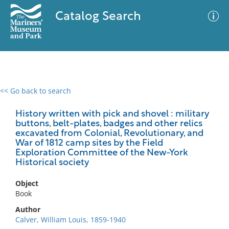
Catalog Search
<< Go back to search
0 results
Advanced Search
Filter
History written with pick and shovel : military
buttons, belt-plates, badges and other relics
excavated from Colonial, Revolutionary, and
War of 1812 camp sites by the Field
Exploration Committee of the New-York
No results meet your criteria
Historical society
Object
Book
Author
Calver, William Louis, 1859-1940