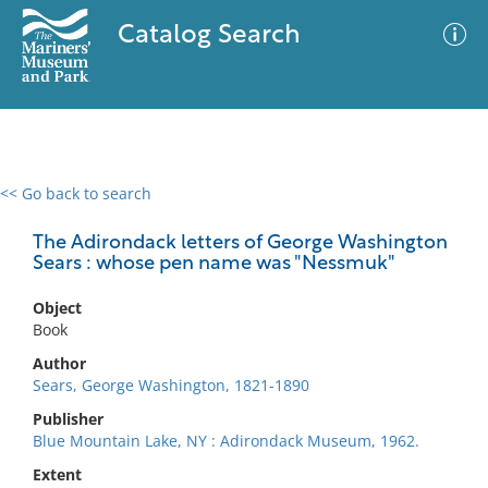
Catalog Search
<< Go back to search
0 results
Advanced Search
Filter
The Adirondack letters of George Washington
Sears : whose pen name was "Nessmuk"
Object
No results meet your criteria
Book
Author
Sears, George Washington, 1821-1890
Publisher
Blue Mountain Lake, NY : Adirondack Museum, 1962.
Extent