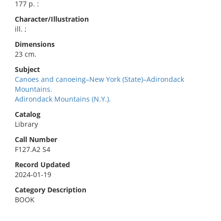
177 p. :
Character/Illustration
ill. ;
Dimensions
23 cm.
Subject
Canoes and canoeing–New York (State)–Adirondack
Mountains.
Adirondack Mountains (N.Y.).
Catalog
Library
Call Number
F127.A2 S4
Record Updated
2024-01-19
Category Description
BOOK