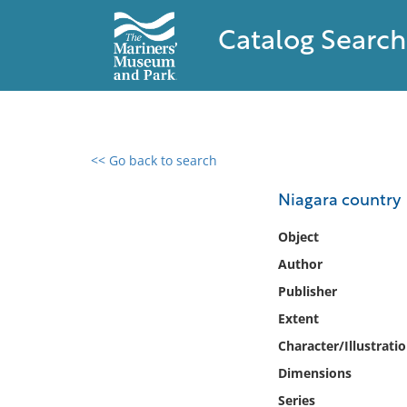
Catalog Search
<< Go back to search
0 results found
Niagara country
Filter by
Object
Author
Catalog
Publisher
Archives
Collections
Extent
Collections NOAA
Character/Illustrati
Library
Dimensions
Series