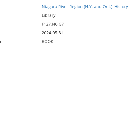
Niagara River Region (N.Y. and Ont.)–History
Library
F127.N6 G7
2024-05-31
n
BOOK