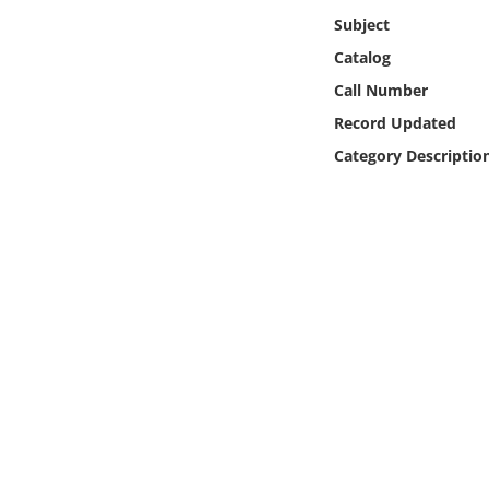
Online Media
Subject
Catalog
Object
Call Number
Record Updated
Language
Category Descriptio
Places
Date
Exhibit