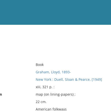
View
Full List
No results meet your criter
Book
Graham, Lloyd, 1893-
New York : Duell, Sloan & Pearce, [1949]
xiii, 321 p. :
on
map (on lining-papers) ;
22 cm.
American folkways