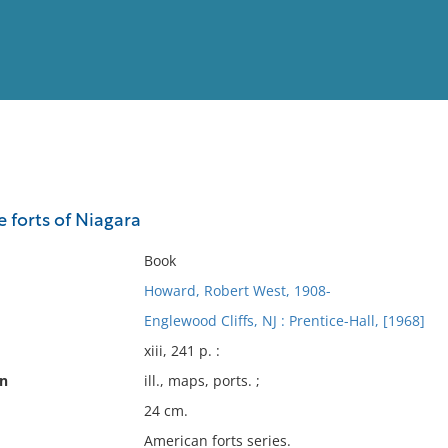
View
Full List
 forts of Niagara
No results meet your criter
Book
Howard, Robert West, 1908-
Englewood Cliffs, NJ : Prentice-Hall, [1968]
xiii, 241 p. :
on
ill., maps, ports. ;
24 cm.
American forts series.