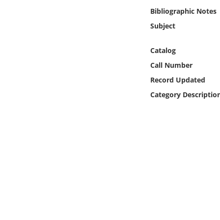
Online Media
Bibliographic Notes
Subject
Object
Catalog
Language
Call Number
Record Updated
Places
Category Descriptio
Date
Exhibit