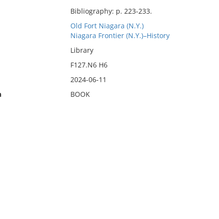
Bibliography: p. 223-233.
Old Fort Niagara (N.Y.)
Niagara Frontier (N.Y.)–History
Library
F127.N6 H6
2024-06-11
n
BOOK