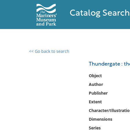
Catalog Search
<< Go back to search
0 results found
Thundergate : the
Filter by
Object
Author
Catalog
Publisher
Archives
Collections
Extent
Collections NOAA
Character/Illustrati
Library
Dimensions
Series