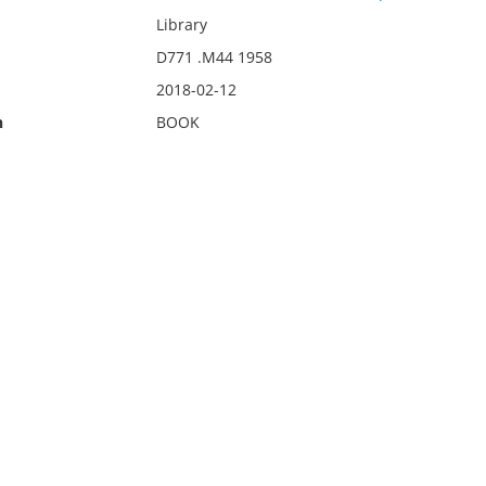
Library
D771 .M44 1958
2018-02-12
n
BOOK