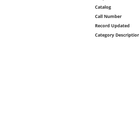
Online Media
Catalog
Call Number
Object
Record Updated
Category Descriptio
Language
Places
Date
Exhibit