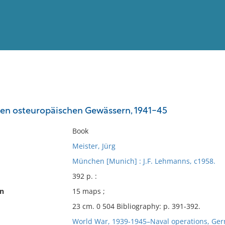
View
Full List
den osteuropäischen Gewässern, 1941-45
No results meet your criter
Book
Meister, Jürg
München [Munich] : J.F. Lehmanns, c1958.
392 p. :
on
15 maps ;
23 cm. 0 504 Bibliography: p. 391-392.
World War, 1939-1945–Naval operations, Ge