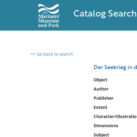
Catalog Search
<< Go back to search
0 results found
Der Seekrieg in 
Filter by
Object
Author
Catalog
Publisher
Archives
Collections
Extent
Collections NOAA
Character/Illustrati
Library
Dimensions
Subject