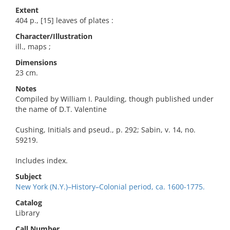
Extent
404 p., [15] leaves of plates :
Character/Illustration
ill., maps ;
Dimensions
23 cm.
Notes
Compiled by William I. Paulding, though published under
the name of D.T. Valentine
Cushing, Initials and pseud., p. 292; Sabin, v. 14, no.
59219.
Includes index.
Subject
New York (N.Y.)–History–Colonial period, ca. 1600-1775.
Catalog
Library
Call Number