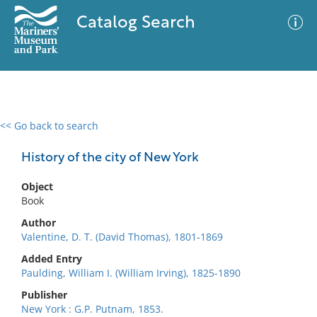
Catalog Search
<< Go back to search
0 results
Advanced Search
Filter
History of the city of New York
Object
Book
No results meet your criteria
Author
Valentine, D. T. (David Thomas), 1801-1869
Added Entry
Paulding, William I. (William Irving), 1825-1890
Publisher
New York : G.P. Putnam, 1853.