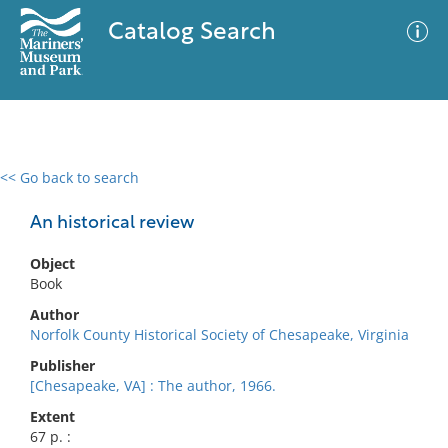
Catalog Search
<< Go back to search
0 results
Advanced Search
Filter
An historical review
Object
Book
No results meet your criteria
Author
Norfolk County Historical Society of Chesapeake, Virginia
Publisher
[Chesapeake, VA] : The author, 1966.
Extent
67 p. :