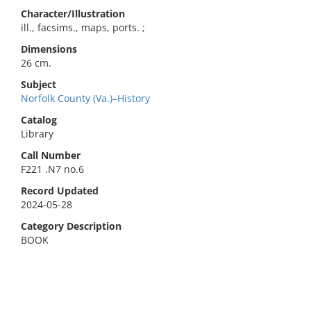
Character/Illustration
ill., facsims., maps, ports. ;
Dimensions
26 cm.
Subject
Norfolk County (Va.)–History
Catalog
Library
Call Number
F221 .N7 no.6
Record Updated
2024-05-28
Category Description
BOOK