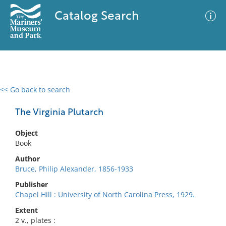
Catalog Search
<< Go back to search
0 results
Advanced Search
Filter
The Virginia Plutarch
Object
Book
No results meet your criteria
Author
Bruce, Philip Alexander, 1856-1933
Publisher
Chapel Hill : University of North Carolina Press, 1929.
Extent
2 v., plates :