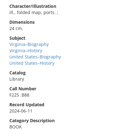
Character/Illustration
ill., folded map, ports. ;
Dimensions
24 cm.
Subject
Virginia–Biography
Virginia–History
United States–Biography
United States–History
Catalog
Library
Call Number
F225 .B88
Record Updated
2024-06-11
Category Description
BOOK