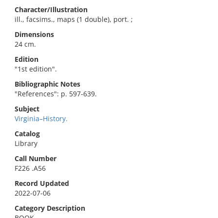
Character/Illustration
ill., facsims., maps (1 double), port. ;
Dimensions
24 cm.
Edition
"1st edition".
Bibliographic Notes
"References": p. 597-639.
Subject
Virginia–History.
Catalog
Library
Call Number
F226 .A56
Record Updated
2022-07-06
Category Description
BOOK