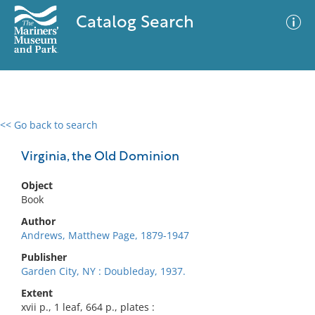
Catalog Search
<< Go back to search
0 results
Advanced Search
Filter
Virginia, the Old Dominion
Object
Book
No results meet your criteria
Author
Andrews, Matthew Page, 1879-1947
Publisher
Garden City, NY : Doubleday, 1937.
Extent
xvii p., 1 leaf, 664 p., plates :