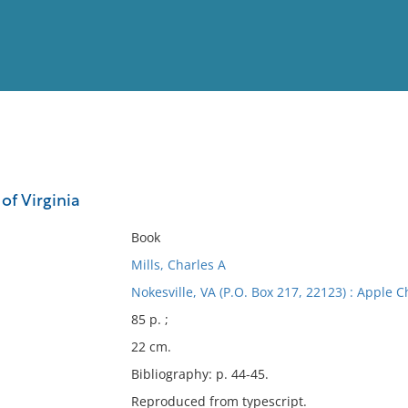
View
Full List
of Virginia
No results meet your criter
Book
Mills, Charles A
Nokesville, VA (P.O. Box 217, 22123) : Apple C
85 p. ;
22 cm.
Bibliography: p. 44-45.
Reproduced from typescript.