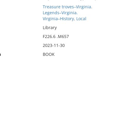
Treasure troves–Virginia.
Legends–Virginia.
Virginia–History, Local
Library
F226.6 .M657
2023-11-30
n
BOOK