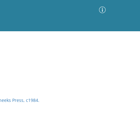
Advanced Search
Sort by
Images Only
ia
heeks Press, c1984.