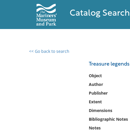
Catalog Search
<< Go back to search
0 results found
Treasure legends 
Filter by
Object
Author
Catalog
Publisher
Archives
Collections
Extent
Collections NOAA
Dimensions
Library
Bibliographic Notes
Notes