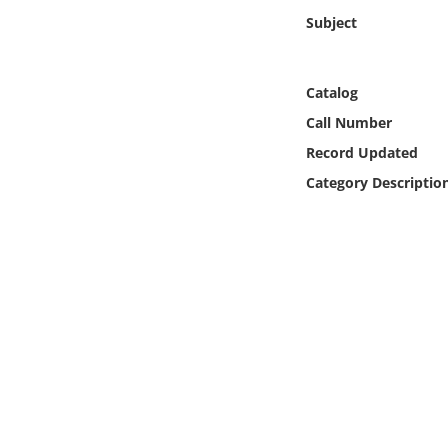
Online Media
Subject
Object
Catalog
Language
Call Number
Record Updated
Places
Category Descriptio
Date
Exhibit