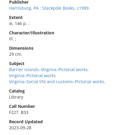
Publisher
Harrisburg, PA : Stackpole Books, c1989.
Extent
xi, 146 p. :
Character/Illustration
ill. ;
Dimensions
29 cm.
Subject
Barrier islands–Virginia–Pictorial works.
Virginia–Pictorial works
Virginia–Social life and customs–Pictorial works.
Catalog
Library
Call Number
F227 .B33
Record Updated
2023-09-28