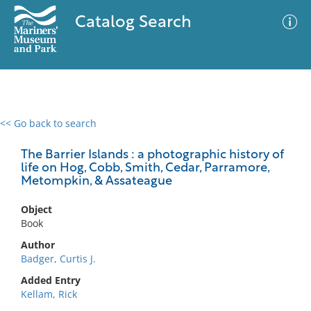
Catalog Search
<< Go back to search
0 results
Advanced Search
Filter
The Barrier Islands : a photographic history of
life on Hog, Cobb, Smith, Cedar, Parramore,
Metompkin, & Assateague
No results meet your criteria
Object
Book
Author
Badger, Curtis J.
Added Entry
Kellam, Rick