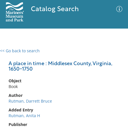
Catalog Search
<< Go back to search
0 results
Advanced Search
Filter
A place in time : Middlesex County, Virginia,
1650-1750
Object
No results meet your criteria
Book
Author
Rutman, Darrett Bruce
Added Entry
Rutman, Anita H
Publisher