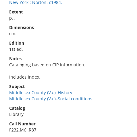
New York : Norton, c1984.
Extent
p. ;
Dimensions
cm.
Edition
1st ed.
Notes
Cataloging based on CIP information.
Includes index.
Subject
Middlesex County (Va.)–History
Middlesex County (Va.)–Social conditions
Catalog
Library
Call Number
F232.M6 .R87