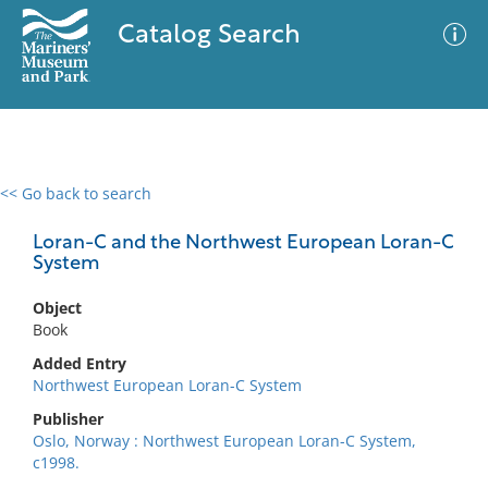
Catalog Search
<< Go back to search
0 results
Advanced Search
Filter
Loran-C and the Northwest European Loran-C
System
Object
No results meet your criteria
Book
Added Entry
Northwest European Loran-C System
Publisher
Oslo, Norway : Northwest European Loran-C System,
c1998.