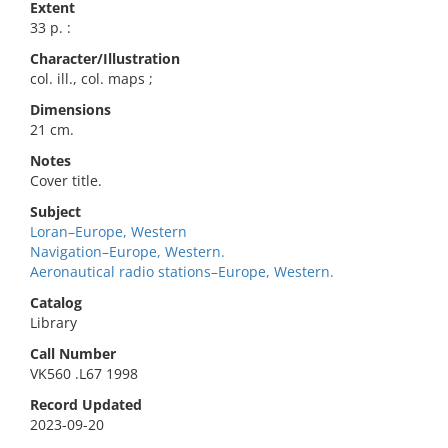
Extent
33 p. :
Character/Illustration
col. ill., col. maps ;
Dimensions
21 cm.
Notes
Cover title.
Subject
Loran–Europe, Western
Navigation–Europe, Western.
Aeronautical radio stations–Europe, Western.
Catalog
Library
Call Number
VK560 .L67 1998
Record Updated
2023-09-20