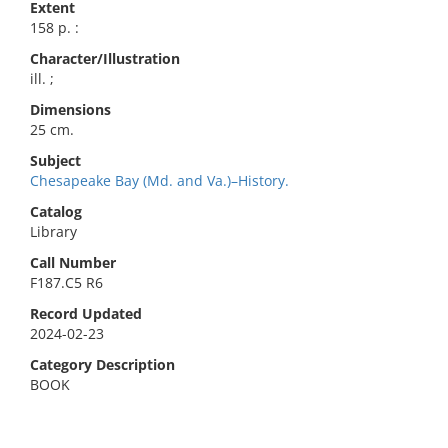
Extent
158 p. :
Character/Illustration
ill. ;
Dimensions
25 cm.
Subject
Chesapeake Bay (Md. and Va.)–History.
Catalog
Library
Call Number
F187.C5 R6
Record Updated
2024-02-23
Category Description
BOOK