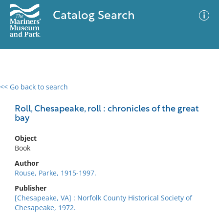
Catalog Search
<< Go back to search
0 results
Advanced Search
Filter
Roll, Chesapeake, roll : chronicles of the great
bay
Object
No results meet your criteria
Book
Author
Rouse, Parke, 1915-1997.
Publisher
[Chesapeake, VA] : Norfolk County Historical Society of
Chesapeake, 1972.