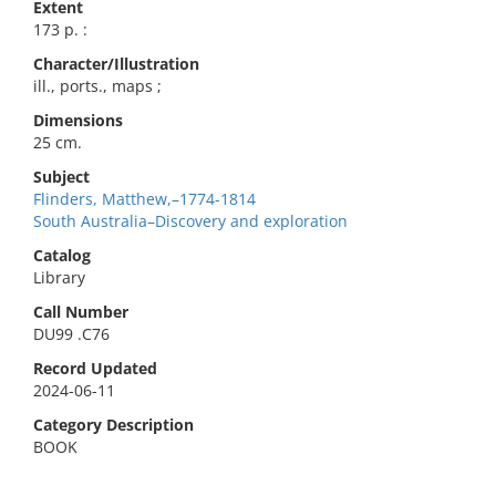
Extent
173 p. :
Character/Illustration
ill., ports., maps ;
Dimensions
25 cm.
Subject
Flinders, Matthew,–1774-1814
South Australia–Discovery and exploration
Catalog
Library
Call Number
DU99 .C76
Record Updated
2024-06-11
Category Description
BOOK