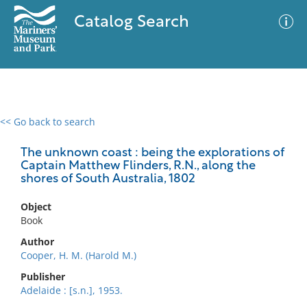
Catalog Search
<< Go back to search
0 results
Advanced Search
Filter
The unknown coast : being the explorations of
Captain Matthew Flinders, R.N., along the
shores of South Australia, 1802
No results meet your criteria
Object
Book
Author
Cooper, H. M. (Harold M.)
Publisher
Adelaide : [s.n.], 1953.