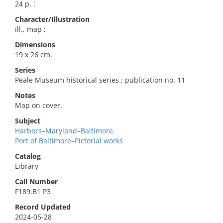
24 p. :
Character/Illustration
ill., map ;
Dimensions
19 x 26 cm.
Series
Peale Museum historical series ; publication no. 11
Notes
Map on cover.
Subject
Harbors–Maryland–Baltimore.
Port of Baltimore–Pictorial works
Catalog
Library
Call Number
F189.B1 P3
Record Updated
2024-05-28