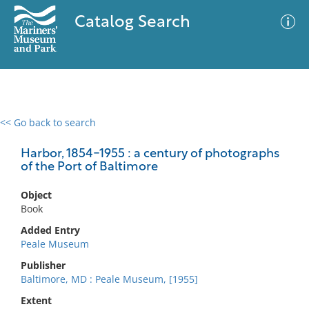
Catalog Search
<< Go back to search
0 results
Advanced Search
Filter
Harbor, 1854-1955 : a century of photographs
of the Port of Baltimore
Object
No results meet your criteria
Book
Added Entry
Peale Museum
Publisher
Baltimore, MD : Peale Museum, [1955]
Extent