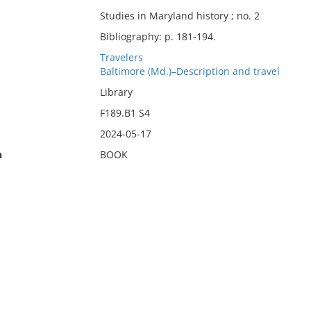
Studies in Maryland history ; no. 2
Bibliography: p. 181-194.
Travelers
Baltimore (Md.)–Description and travel
Library
F189.B1 S4
2024-05-17
n
BOOK