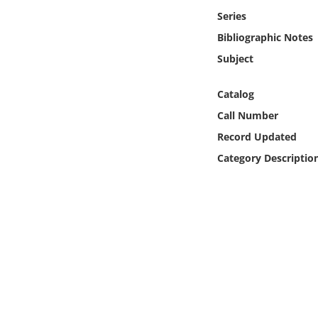
Online Media
Series
Bibliographic Notes
Object
Subject
Language
Catalog
Call Number
Places
Record Updated
Category Descriptio
Date
Exhibit