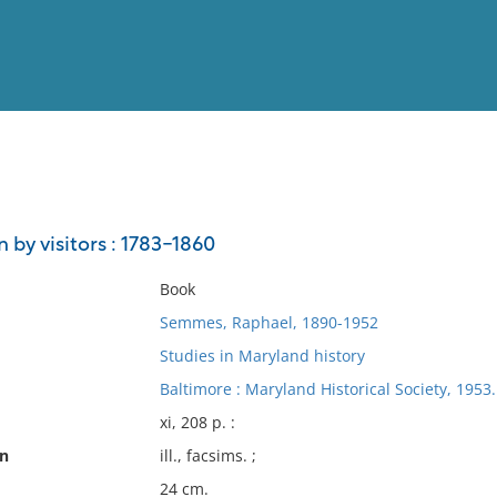
View
Full List
 by visitors : 1783-1860
No results meet your criter
Book
Semmes, Raphael, 1890-1952
Studies in Maryland history
Baltimore : Maryland Historical Society, 1953.
xi, 208 p. :
on
ill., facsims. ;
24 cm.