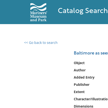
Catalog Search
<< Go back to search
0 results found
Baltimore as seen
Filter by
Object
Author
Catalog
Added Entry
Archives
Collections
Publisher
Collections NOAA
Extent
Library
Character/Illustrati
Dimensions