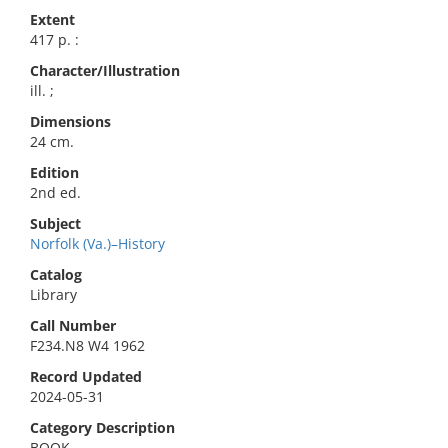
Extent
417 p. :
Character/Illustration
ill. ;
Dimensions
24 cm.
Edition
2nd ed.
Subject
Norfolk (Va.)–History
Catalog
Library
Call Number
F234.N8 W4 1962
Record Updated
2024-05-31
Category Description
BOOK