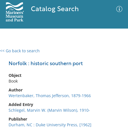
Catalog Search
<< Go back to search
0 results
Advanced Search
Filter
Norfolk : historic southern port
Object
Book
No results meet your criteria
Author
Wertenbaker, Thomas Jefferson, 1879-1966
Added Entry
Schlegel, Marvin W. (Marvin Wilson), 1910-
Publisher
Durham, NC : Duke University Press, [1962]