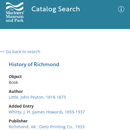
Catalog Search
<< Go back to search
0 results
Advanced Search
Filter
History of Richmond
Object
Book
No results meet your criteria
Author
Little, John Peyton, 1818-1873
Added Entry
Whitty, J. H. (James Howard), 1859-1937
Publisher
Richmond, VA : Dietz Printing Co., 1933.