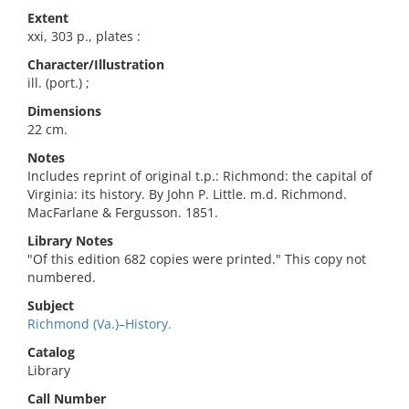
Extent
xxi, 303 p., plates :
Character/Illustration
ill. (port.) ;
Dimensions
22 cm.
Notes
Includes reprint of original t.p.: Richmond: the capital of
Virginia: its history. By John P. Little. m.d. Richmond.
MacFarlane & Fergusson. 1851.
Library Notes
"Of this edition 682 copies were printed." This copy not
numbered.
Subject
Richmond (Va.)–History.
Catalog
Library
Call Number