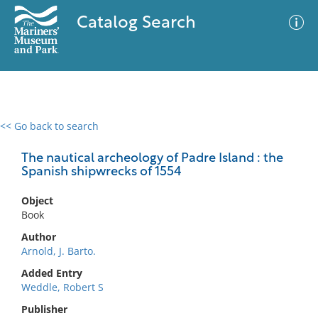
Catalog Search
<< Go back to search
0 results
Advanced Search
Filter
The nautical archeology of Padre Island : the
Spanish shipwrecks of 1554
Object
No results meet your criteria
Book
Author
Arnold, J. Barto.
Added Entry
Weddle, Robert S
Publisher