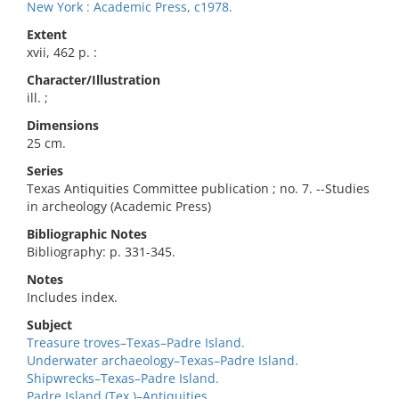
New York : Academic Press, c1978.
Extent
xvii, 462 p. :
Character/Illustration
ill. ;
Dimensions
25 cm.
Series
Texas Antiquities Committee publication ; no. 7. --Studies
in archeology (Academic Press)
Bibliographic Notes
Bibliography: p. 331-345.
Notes
Includes index.
Subject
Treasure troves–Texas–Padre Island.
Underwater archaeology–Texas–Padre Island.
Shipwrecks–Texas–Padre Island.
Padre Island (Tex.)–Antiquities.