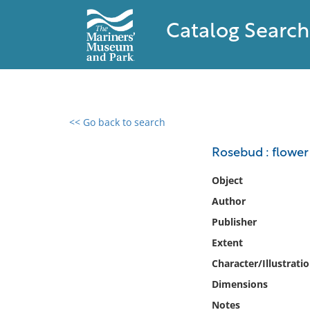
Catalog Search
<< Go back to search
0 results found
Rosebud : flower
Filter by
Object
Author
Catalog
Publisher
Archives
Collections
Extent
Collections NOAA
Character/Illustrati
Library
Dimensions
Notes