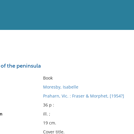
View
Full List
 of the peninsula
No results meet your criter
Book
Moresby, Isabelle
Praharn, Vic. : Fraser & Morphet, [1954?]
36 p :
on
ill. ;
19 cm.
Cover title.