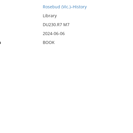
Rosebud (Vic.)–History
Library
DU230.R7 M7
2024-06-06
n
BOOK