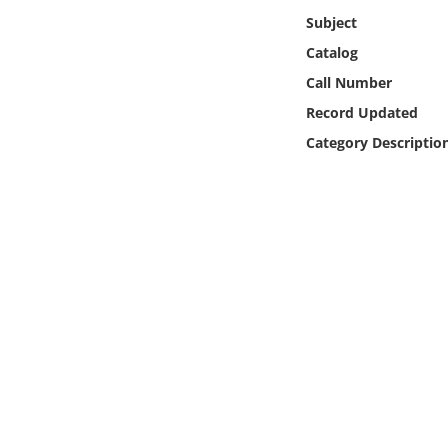
Online Media
Subject
Catalog
Object
Call Number
Record Updated
Language
Category Descriptio
Places
Date
Exhibit