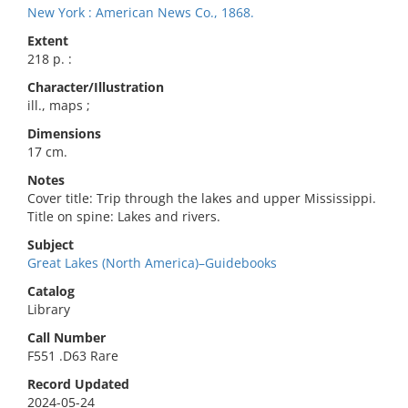
New York : American News Co., 1868.
Extent
218 p. :
Character/Illustration
ill., maps ;
Dimensions
17 cm.
Notes
Cover title: Trip through the lakes and upper Mississippi.
Title on spine: Lakes and rivers.
Subject
Great Lakes (North America)–Guidebooks
Catalog
Library
Call Number
F551 .D63 Rare
Record Updated
2024-05-24