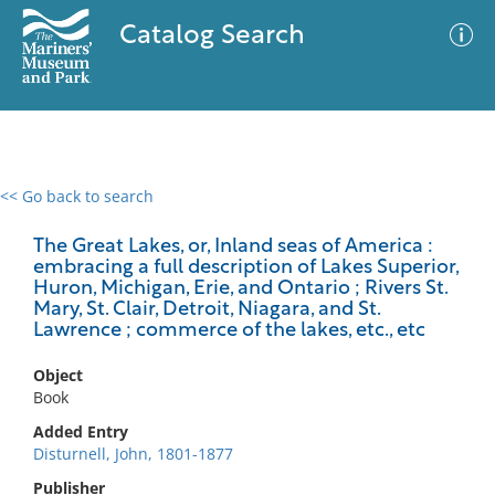
Catalog Search
<< Go back to search
0 results
Advanced Search
Filter
The Great Lakes, or, Inland seas of America :
embracing a full description of Lakes Superior,
Huron, Michigan, Erie, and Ontario ; Rivers St.
Mary, St. Clair, Detroit, Niagara, and St.
Lawrence ; commerce of the lakes, etc., etc
No results meet your criteria
Object
Book
Added Entry
Disturnell, John, 1801-1877
Publisher