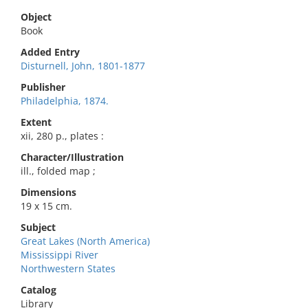
Object
Book
Added Entry
Disturnell, John, 1801-1877
Publisher
Philadelphia, 1874.
Extent
xii, 280 p., plates :
Character/Illustration
ill., folded map ;
Dimensions
19 x 15 cm.
Subject
Great Lakes (North America)
Mississippi River
Northwestern States
Catalog
Library