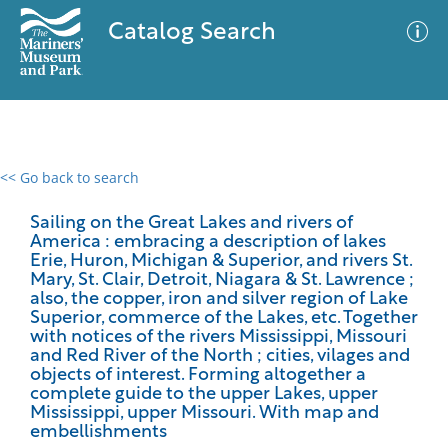
Catalog Search
<< Go back to search
0 results
Advanced Search
Filter
Sailing on the Great Lakes and rivers of
America : embracing a description of lakes
Erie, Huron, Michigan & Superior, and rivers St.
Mary, St. Clair, Detroit, Niagara & St. Lawrence ;
also, the copper, iron and silver region of Lake
No results meet your criteria
Superior, commerce of the Lakes, etc. Together
with notices of the rivers Mississippi, Missouri
and Red River of the North ; cities, vilages and
objects of interest. Forming altogether a
complete guide to the upper Lakes, upper
Mississippi, upper Missouri. With map and
embellishments