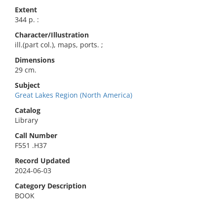
Extent
344 p. :
Character/Illustration
ill.(part col.), maps, ports. ;
Dimensions
29 cm.
Subject
Great Lakes Region (North America)
Catalog
Library
Call Number
F551 .H37
Record Updated
2024-06-03
Category Description
BOOK