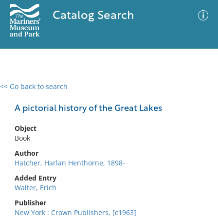
Catalog Search
<< Go back to search
0 results
Advanced Search
Filter
A pictorial history of the Great Lakes
Object
Book
No results meet your criteria
Author
Hatcher, Harlan Henthorne, 1898-
Added Entry
Walter, Erich
Publisher
New York : Crown Publishers, [c1963]