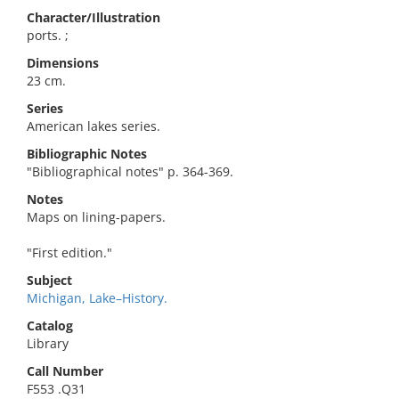
Character/Illustration
ports. ;
Dimensions
23 cm.
Series
American lakes series.
Bibliographic Notes
"Bibliographical notes" p. 364-369.
Notes
Maps on lining-papers.
"First edition."
Subject
Michigan, Lake–History.
Catalog
Library
Call Number
F553 .Q31