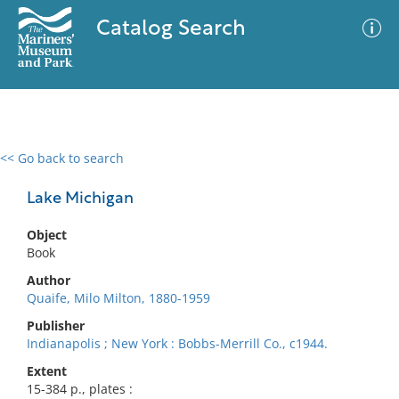
Catalog Search
<< Go back to search
0 results
Advanced Search
Filter
Lake Michigan
Object
Book
No results meet your criteria
Author
Quaife, Milo Milton, 1880-1959
Publisher
Indianapolis ; New York : Bobbs-Merrill Co., c1944.
Extent
15-384 p., plates :