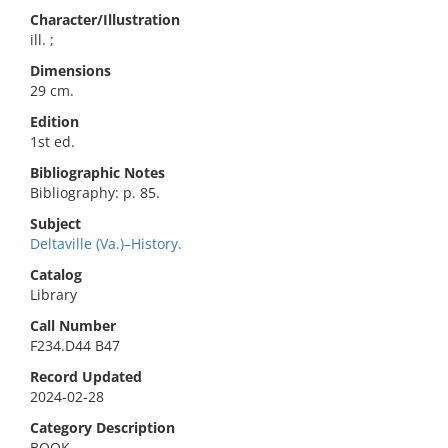
Character/Illustration
ill. ;
Dimensions
29 cm.
Edition
1st ed.
Bibliographic Notes
Bibliography: p. 85.
Subject
Deltaville (Va.)–History.
Catalog
Library
Call Number
F234.D44 B47
Record Updated
2024-02-28
Category Description
BOOK