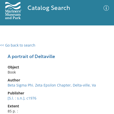
Catalog Search
<< Go back to search
0 results
Advanced Search
Filter
A portrait of Deltaville
Object
Book
No results meet your criteria
Author
Beta Sigma Phi. Zeta Epsilon Chapter, Delta-ville, Va
Publisher
[S.l. : s.n.], c1976
Extent
85 p. :