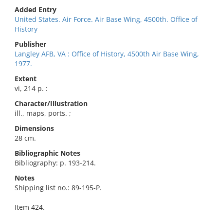
Added Entry
United States. Air Force. Air Base Wing, 4500th. Office of
History
Publisher
Langley AFB, VA : Office of History, 4500th Air Base Wing,
1977.
Extent
vi, 214 p. :
Character/Illustration
ill., maps, ports. ;
Dimensions
28 cm.
Bibliographic Notes
Bibliography: p. 193-214.
Notes
Shipping list no.: 89-195-P.
Item 424.