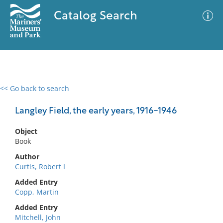
Catalog Search
<< Go back to search
0 results
Advanced Search
Filter
Langley Field, the early years, 1916-1946
Object
Book
No results meet your criteria
Author
Curtis, Robert I
Added Entry
Copp, Martin
Added Entry
Mitchell, John