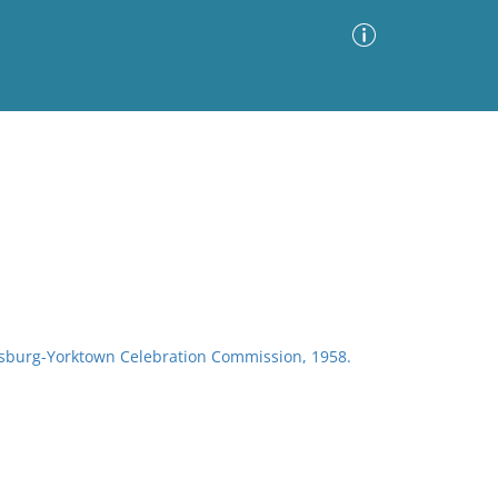
Advanced Search
Sort by
Images Only
ia
sburg-Yorktown Celebration Commission, 1958.