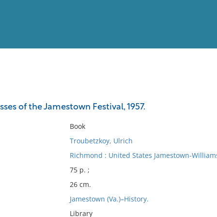
View
Full List
sses of the Jamestown Festival, 1957.
No results meet your criter
Book
Troubetzkoy, Ulrich
Richmond : United States Jamestown-William
75 p. ;
26 cm.
Jamestown (Va.)–History.
Library