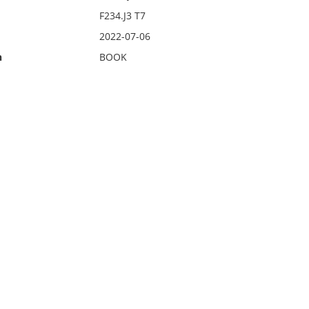
F234.J3 T7
2022-07-06
n
BOOK