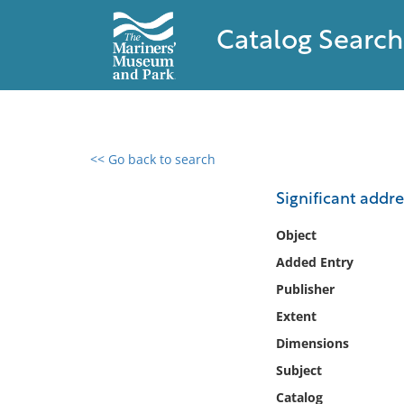
Catalog Search
<< Go back to search
0 results found
Significant addre
Filter by
Object
Added Entry
Catalog
Publisher
Archives
Collections
Extent
Collections NOAA
Dimensions
Library
Subject
Catalog