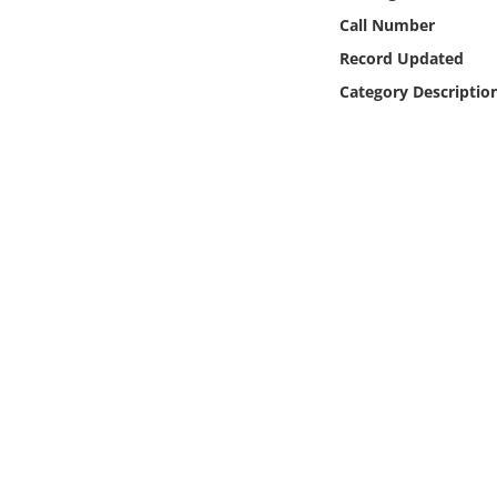
Online Media
Call Number
Record Updated
Object
Category Descriptio
Language
Places
Date
Exhibit