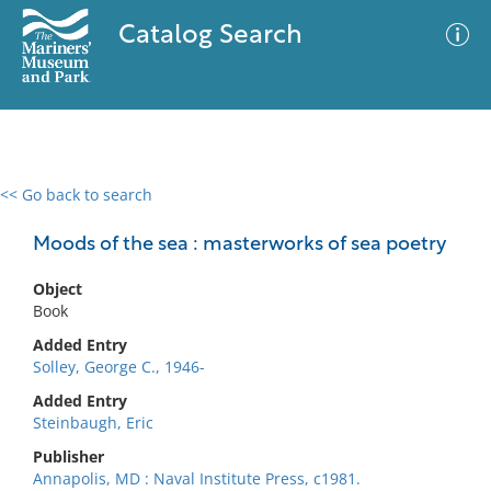
Catalog Search
<< Go back to search
0 results
Advanced Search
Filter
Moods of the sea : masterworks of sea poetry
Object
Book
No results meet your criteria
Added Entry
Solley, George C., 1946-
Added Entry
Steinbaugh, Eric
Publisher
Annapolis, MD : Naval Institute Press, c1981.