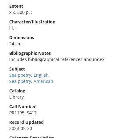
Extent
xix, 300 p. :
Character/Illustration
ill. ;
Dimensions
24 cm.
Bibliographic Notes
Includes bibliographical references and index.
Subject
Sea poetry, English.
Sea poetry, American
Catalog
Library
Call Number
PR1195 .S417
Record Updated
2024-05-30
Category Description