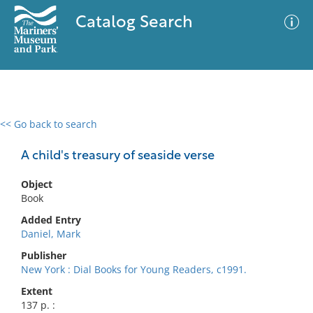
Catalog Search
<< Go back to search
0 results
Advanced Search
Filter
A child's treasury of seaside verse
Object
Book
No results meet your criteria
Added Entry
Daniel, Mark
Publisher
New York : Dial Books for Young Readers, c1991.
Extent
137 p. :