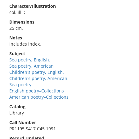
Character/Illustration
col. ill. ;
Dimensions
25 cm.
Notes
Includes index.
Subject
Sea poetry, English.
Sea poetry, American
Children's poetry, English.
Children's poetry, American.
Sea poetry.
English poetry–Collections
American poetry–Collections
Catalog
Library
Call Number
PR1195.S417 C45 1991
Record Updated