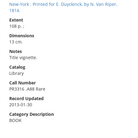
New-York : Printed for E. Duyckinck, by N. Van Riper,
1814.
Extent
108 p. ;
Dimensions
13 cm.
Notes
Title vignette.
Catalog
Library
Call Number
PR3316 .A88 Rare
Record Updated
2013-01-30
Category Description
BOOK