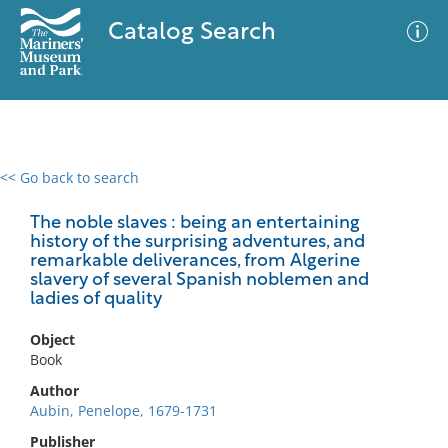
Catalog Search
<< Go back to search
0 results
Advanced Search
Filter
The noble slaves : being an entertaining
history of the surprising adventures, and
remarkable deliverances, from Algerine
slavery of several Spanish noblemen and
ladies of quality
No results meet your criteria
Object
Book
Author
Aubin, Penelope, 1679-1731
Publisher