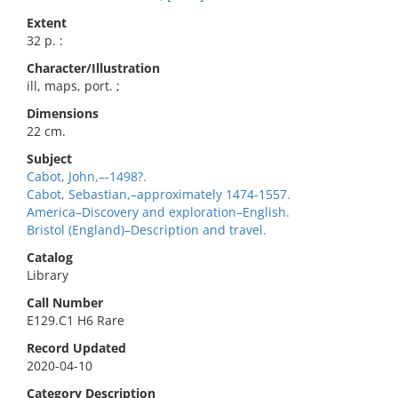
Extent
32 p. :
Character/Illustration
ill, maps, port. ;
Dimensions
22 cm.
Subject
Cabot, John,–-1498?.
Cabot, Sebastian,–approximately 1474-1557.
America–Discovery and exploration–English.
Bristol (England)–Description and travel.
Catalog
Library
Call Number
E129.C1 H6 Rare
Record Updated
2020-04-10
Category Description