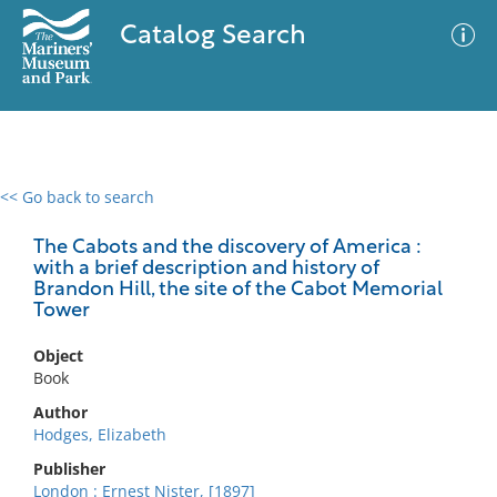
Catalog Search
<< Go back to search
0 results
Advanced Search
Filter
The Cabots and the discovery of America :
with a brief description and history of
Brandon Hill, the site of the Cabot Memorial
Tower
No results meet your criteria
Object
Book
Author
Hodges, Elizabeth
Publisher
London : Ernest Nister, [1897]