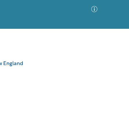
Advanced Search
Sort by
Images Only
ew England
ia