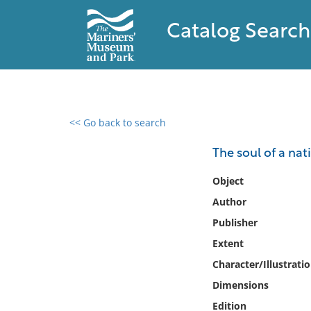
Catalog Search
<< Go back to search
0 results found
The soul of a nat
Filter by
Object
Author
Catalog
Publisher
Archives
Collections
Extent
Collections NOAA
Character/Illustrati
Library
Dimensions
Edition