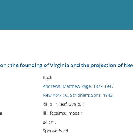
View
Full List
ion : the founding of Virginia and the projection of N
No results meet your criter
Book
Andrews, Matthew Page, 1879-1947
New York : C. Scribner's Sons, 1943.
xiii p., 1 leaf, 378 p. :
on
ill., facsims., maps ;
24 cm.
Sponsor's ed.