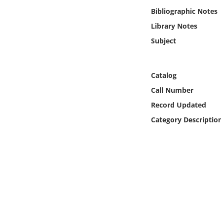
Online Media
Bibliographic Notes
Library Notes
Object
Subject
Language
Catalog
Places
Call Number
Record Updated
Date
Category Descriptio
Exhibit