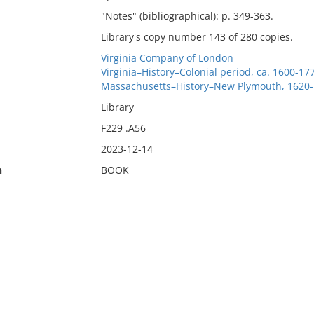
"Notes" (bibliographical): p. 349-363.
Library's copy number 143 of 280 copies.
Virginia Company of London
Virginia–History–Colonial period, ca. 1600-17
Massachusetts–History–New Plymouth, 1620
Library
F229 .A56
2023-12-14
n
BOOK