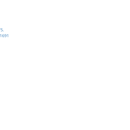
75.
-1691