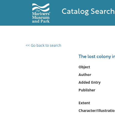
Catalog Search
<< Go back to search
0 results found
The lost colony in
Filter by
Object
Author
Catalog
Added Entry
Archives
Collections
Publisher
Collections NOAA
Library
Extent
Character/Illustrati