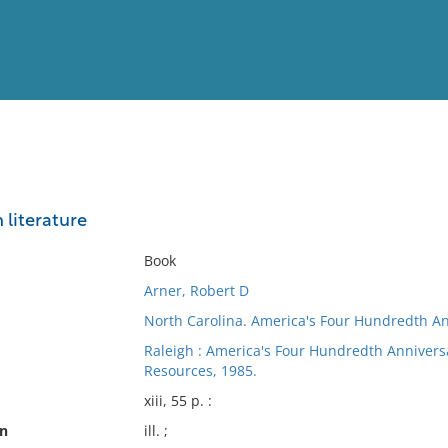
View
Full List
 literature
No results meet your criter
Book
Arner, Robert D
North Carolina. America's Four Hundredth A
Raleigh : America's Four Hundredth Anniversa
Resources, 1985.
xiii, 55 p. :
on
ill. ;