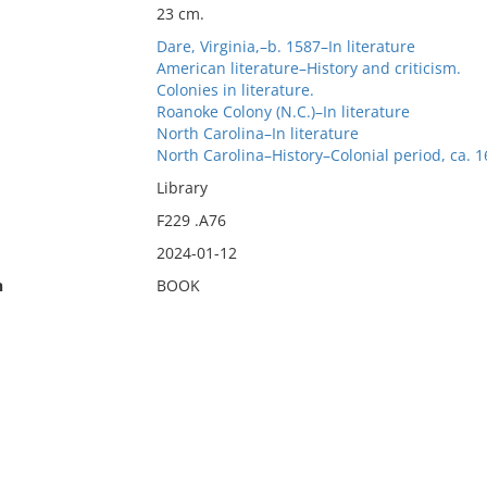
23 cm.
Dare, Virginia,–b. 1587–In literature
American literature–History and criticism.
Colonies in literature.
Roanoke Colony (N.C.)–In literature
North Carolina–In literature
North Carolina–History–Colonial period, ca. 
Library
F229 .A76
2024-01-12
n
BOOK