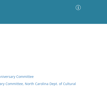
Advanced Search
Sort by
Images Only
ia
nniversary Committee
ry Committee, North Carolina Dept. of Cultural