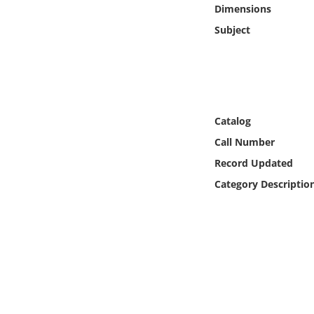
Online Media
Dimensions
Subject
Object
Language
Catalog
Places
Call Number
Date
Record Updated
Category Descriptio
Exhibit