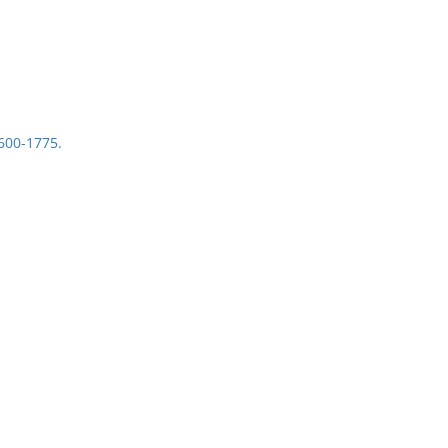
1600-1775.